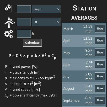
Station
averages
13.19
March
mph
%
12.12
April
mph
9.57
May
3
P = 0.5 × ρ × A × V
× C
mph
p
7.74
June
P
= wind power [W]
mph
r
= blade length [m]
5.09
July
3
ρ
= air density = 1.2255 kg/m
mph
2
2
A
= area = π × r
[m
]
5.41
August
V
= wind speed [m/s]
mph
C
= power efficiency (max 59%)
p
6.26
September
mph