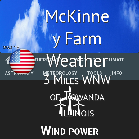
McKinne
y Farm
78.1 %
Weather
WEATHERSTATION
WEATHER
CLIMATE
ASTRONOMY
METEOROLOGY
TOOLS
INFO
3 Miles WNW
of Towanda
Illinois
Wind power