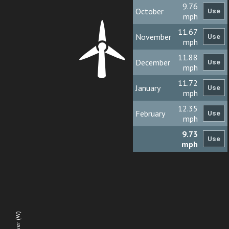
9.76
October
mph
11.67
November
mph
11.88
December
mph
11.72
January
mph
12.35
February
mph
9.73
mph