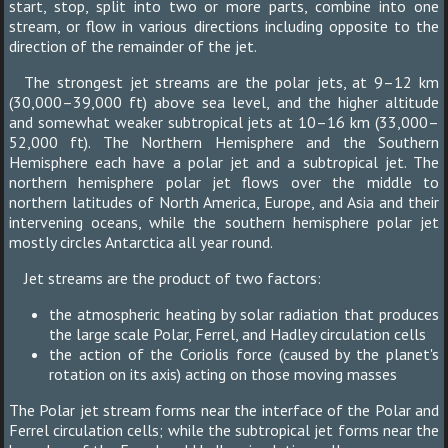
start, stop, split into two or more parts, combine into one
stream, or flow in various directions including opposite to the
direction of the remainder of the jet.
The strongest jet streams are the polar jets, at 9–12 km
(30,000–39,000 ft) above sea level, and the higher altitude
and somewhat weaker subtropical jets at 10–16 km (33,000–
52,000 ft). The Northern Hemisphere and the Southern
Hemisphere each have a polar jet and a subtropical jet. The
northern hemisphere polar jet flows over the middle to
northern latitudes of North America, Europe, and Asia and their
intervening oceans, while the southern hemisphere polar jet
mostly circles Antarctica all year round.
Jet streams are the product of two factors:
the atmospheric heating by solar radiation that produces
the large scale Polar, Ferrel, and Hadley circulation cells
the action of the Coriolis force (caused by the planet's
rotation on its axis) acting on those moving masses
The Polar jet stream forms near the interface of the Polar and
Ferrel circulation cells; while the subtropical jet forms near the