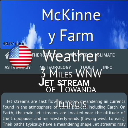
McKinne
y Farm
30.07 inHg
Weather
WEATHERSTATION
WEATHER
CLIMATE
ASTRONOMY
METEOROLOGY
TOOLS
INFO
3 Miles WNW
Jet stream
of Towanda
Illinois
Jet streams are fast flowing, narrow, meandering air currents
found in the atmosphere of some planets, including Earth. On
Earth, the main jet streams are located near the altitude of
the tropopause and are westerly winds (flowing west to east).
Their paths typically have a meandering shape. Jet streams may