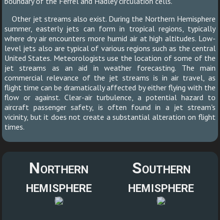
boundary of the Ferrel and Hadley circulation cells.
Other jet streams also exist. During the Northern Hemisphere
summer, easterly jets can form in tropical regions, typically
where dry air encounters more humid air at high altitudes. Low-
level jets also are typical of various regions such as the central
United States. Meteorologists use the location of some of the
jet streams as an aid in weather forecasting. The main
commercial relevance of the jet streams is in air travel, as
flight time can be dramatically affected by either flying with the
flow or against. Clear-air turbulence, a potential hazard to
aircraft passenger safety, is often found in a jet stream's
vicinity, but it does not create a substantial alteration on flight
times.
Northern
Southern
hemisphere
hemisphere