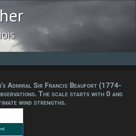
her
ois
in's Admiral Sir Francis Beaufort (1774-
observations. The scale starts with 0 and
timate wind strengths.