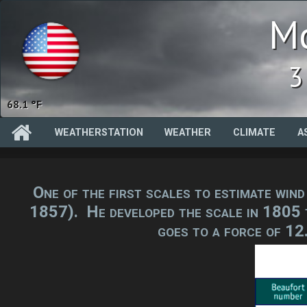
Mc
3
94.2 %
WEATHERSTATION
WEATHER
CLIMATE
A
One of the first scales to estimate win
1857). He developed the scale in 1805 to
goes to a force of 12