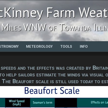
Kinney Farm Weat
 Miles WNW of Towanda Illin
STRONOMY
METEOROLOGY
TOOLS
INFO
d speeds and the effects was created by Brita
 help sailors estimate the winds via visual 
. The Beaufort scale is still used today to es