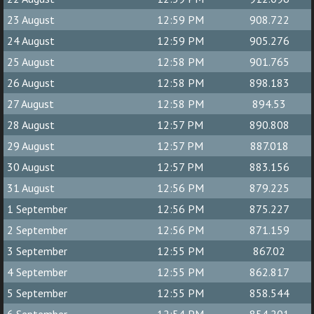
23 August
12:59 PM
908.722
24 August
12:59 PM
905.276
25 August
12:58 PM
901.765
26 August
12:58 PM
898.183
27 August
12:58 PM
894.53
28 August
12:57 PM
890.808
29 August
12:57 PM
887.018
30 August
12:57 PM
883.156
31 August
12:56 PM
879.225
1 September
12:56 PM
875.227
2 September
12:56 PM
871.159
3 September
12:55 PM
867.02
4 September
12:55 PM
862.817
5 September
12:55 PM
858.544