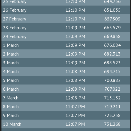
25 February
12:10 PM
644.756
26 February
12:10 PM
651.035
27 February
12:10 PM
657.309
28 February
12:09 PM
663.579
29 February
12:09 PM
669.838
1 March
12:09 PM
676.084
2 March
12:09 PM
682.313
3 March
12:09 PM
688.523
4 March
12:08 PM
694.715
5 March
12:08 PM
700.882
6 March
12:08 PM
707.022
7 March
12:08 PM
713.132
8 March
12:07 PM
719.211
9 March
12:07 PM
725.258
10 March
12:07 PM
731.268