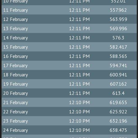
10 February
12:11 PM
552.01
11 February
12:11 PM
557.962
12 February
12:11 PM
563.959
13 February
12:11 PM
569.996
14 February
12:11 PM
576.3
15 February
12:11 PM
582.417
16 February
12:11 PM
588.565
17 February
12:11 PM
594.741
18 February
12:11 PM
600.941
19 February
12:11 PM
607.162
20 February
12:11 PM
613.4
21 February
12:10 PM
619.655
22 February
12:10 PM
625.922
23 February
12:10 PM
632.196
24 February
12:10 PM
638.475