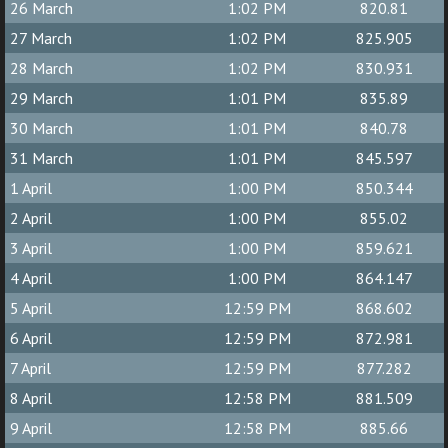
26 March
1:02 PM
820.81
27 March
1:02 PM
825.905
28 March
1:02 PM
830.931
29 March
1:01 PM
835.89
30 March
1:01 PM
840.78
31 March
1:01 PM
845.597
1 April
1:00 PM
850.344
2 April
1:00 PM
855.02
3 April
1:00 PM
859.621
4 April
1:00 PM
864.147
5 April
12:59 PM
868.602
6 April
12:59 PM
872.981
7 April
12:59 PM
877.282
8 April
12:58 PM
881.509
9 April
12:58 PM
885.66