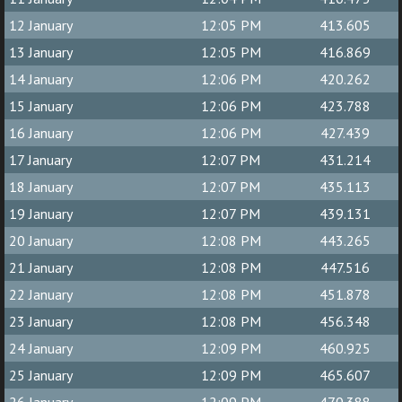
12 January
12:05 PM
413.605
13 January
12:05 PM
416.869
14 January
12:06 PM
420.262
15 January
12:06 PM
423.788
16 January
12:06 PM
427.439
17 January
12:07 PM
431.214
18 January
12:07 PM
435.113
19 January
12:07 PM
439.131
20 January
12:08 PM
443.265
21 January
12:08 PM
447.516
22 January
12:08 PM
451.878
23 January
12:08 PM
456.348
24 January
12:09 PM
460.925
25 January
12:09 PM
465.607