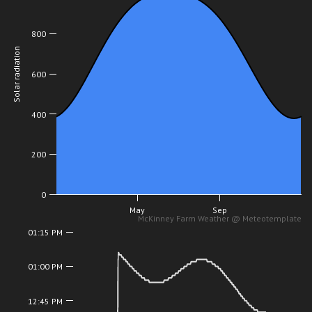
800
Solar radiation
600
400
200
0
May
Sep
McKinney Farm Weather @ Meteotemplate
01:15 PM
01:00 PM
12:45 PM