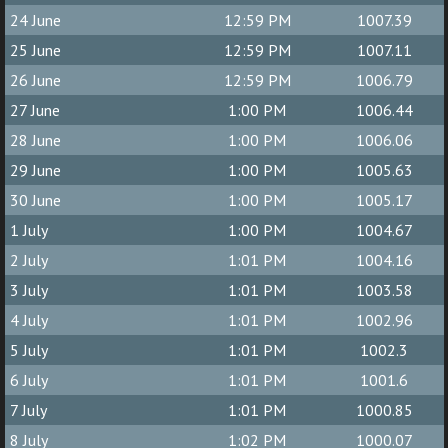
24 June
12:59 PM
1007.39
25 June
12:59 PM
1007.11
26 June
12:59 PM
1006.79
27 June
1:00 PM
1006.44
28 June
1:00 PM
1006.06
29 June
1:00 PM
1005.63
30 June
1:00 PM
1005.17
1 July
1:00 PM
1004.67
2 July
1:01 PM
1004.16
3 July
1:01 PM
1003.58
4 July
1:01 PM
1002.96
5 July
1:01 PM
1002.3
6 July
1:01 PM
1001.6
7 July
1:01 PM
1000.85
8 July
1:02 PM
1000.07