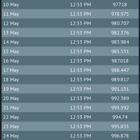
10 May
12:53 PM
977.18
11 May
12:53 PM
978.975
12 May
12:53 PM
980.707
13 May
12:53 PM
982.376
14 May
12:53 PM
983.984
15 May
12:53 PM
985.531
16 May
12:53 PM
987.018
17 May
12:53 PM
988.447
18 May
12:53 PM
989.817
19 May
12:53 PM
991.131
20 May
12:53 PM
992.389
21 May
12:53 PM
993.592
22 May
12:53 PM
994.74
23 May
12:53 PM
995.835
24 May
12:53 PM
996.878