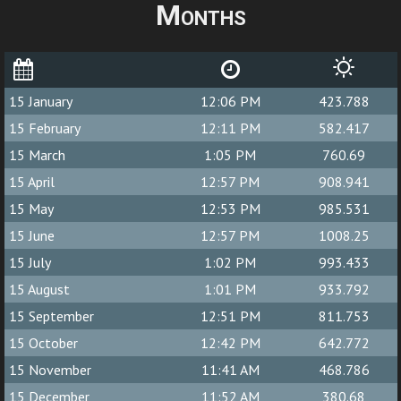
Months
15 January
12:06 PM
423.788
15 February
12:11 PM
582.417
15 March
1:05 PM
760.69
15 April
12:57 PM
908.941
15 May
12:53 PM
985.531
15 June
12:57 PM
1008.25
15 July
1:02 PM
993.433
15 August
1:01 PM
933.792
15 September
12:51 PM
811.753
15 October
12:42 PM
642.772
15 November
11:41 AM
468.786
15 December
11:52 AM
380.68