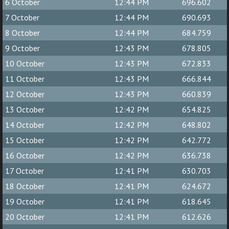
6 October
12:44 PM
696.602
7 October
12:44 PM
690.693
8 October
12:44 PM
684.759
9 October
12:43 PM
678.805
10 October
12:43 PM
672.833
11 October
12:43 PM
666.844
12 October
12:43 PM
660.839
13 October
12:42 PM
654.825
14 October
12:42 PM
648.802
15 October
12:42 PM
642.772
16 October
12:42 PM
636.738
17 October
12:41 PM
630.703
18 October
12:41 PM
624.672
19 October
12:41 PM
618.645
20 October
12:41 PM
612.626