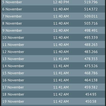
5 November
12:40 PM
519.796
6 November
11:40 AM
514.372
7 November
11:40 AM
509.011
8 November
11:40 AM
503.716
9 November
11:40 AM
498.491
10 November
11:40 AM
493.339
11 November
11:40 AM
488.263
12 November
11:40 AM
483.266
13 November
11:41 AM
478.353
14 November
11:41 AM
473.526
15 November
11:41 AM
468.786
16 November
11:41 AM
464.138
17 November
11:41 AM
459.382
18 November
11:42 AM
454.93
19 November
11:42 AM
450.58