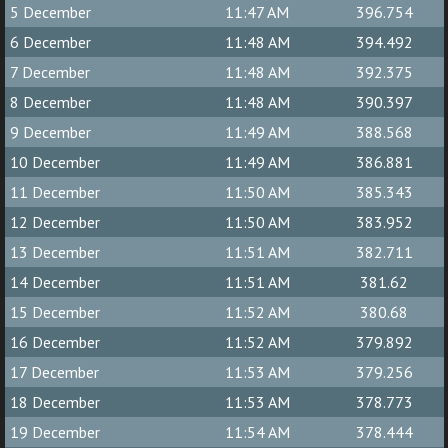
5 December
11:47 AM
396.754
6 December
11:48 AM
394.492
7 December
11:48 AM
392.375
8 December
11:48 AM
390.397
9 December
11:49 AM
388.568
10 December
11:49 AM
386.881
11 December
11:50 AM
385.343
12 December
11:50 AM
383.952
13 December
11:51 AM
382.711
14 December
11:51 AM
381.62
15 December
11:52 AM
380.68
16 December
11:52 AM
379.892
17 December
11:53 AM
379.256
18 December
11:53 AM
378.773
19 December
11:54 AM
378.444