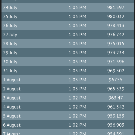
24 July
1:03 PM
981.597
25 July
1:03 PM
980.032
26 July
1:03 PM
978.413
27 July
1:03 PM
976.742
28 July
1:03 PM
975.015
29 July
1:03 PM
973.234
30 July
1:03 PM
971.396
31 July
1:03 PM
969.502
1 August
1:03 PM
967.55
2 August
1:03 PM
965.539
3 August
1:02 PM
963.47
4 August
1:02 PM
961.342
5 August
1:02 PM
959.153
6 August
1:02 PM
956.903
7 August
1:02 PM
954.591