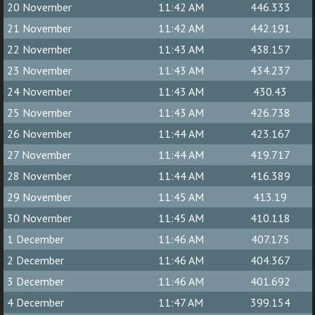
20 November
11:42 AM
446.333
21 November
11:42 AM
442.191
22 November
11:43 AM
438.157
23 November
11:43 AM
434.237
24 November
11:43 AM
430.43
25 November
11:43 AM
426.738
26 November
11:44 AM
423.167
27 November
11:44 AM
419.717
28 November
11:44 AM
416.389
29 November
11:45 AM
413.19
30 November
11:45 AM
410.118
1 December
11:46 AM
407.175
2 December
11:46 AM
404.367
3 December
11:46 AM
401.692
4 December
11:47 AM
399.154