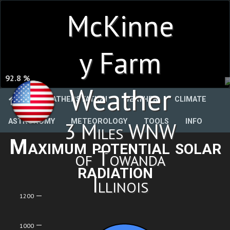
McKinne
y Farm
92.8 %
Weather
WEATHERSTATION
WEATHER
CLIMATE
ASTRONOMY
METEOROLOGY
TOOLS
INFO
3 Miles WNW
Maximum potential solar
of Towanda
radiation
Illinois
1200
1000