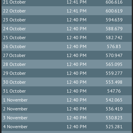
21 October
12:41 PM
606.616
22 October
12:41 PM
600.619
23 October
12:40 PM
594.639
24 October
12:40 PM
588.679
25 October
12:40 PM
582.742
26 October
12:40 PM
576.83
27 October
12:40 PM
570.947
28 October
12:40 PM
565.095
29 October
12:40 PM
559.277
30 October
12:40 PM
553.498
31 October
12:40 PM
547.76
1 November
12:40 PM
542.065
2 November
12:40 PM
536.419
3 November
12:40 PM
530.823
4 November
12:40 PM
525.281