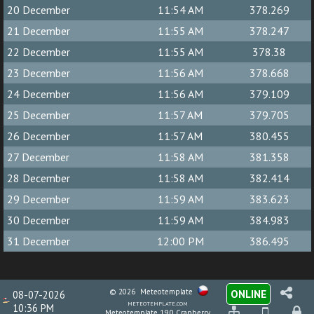
20 December
11:54 AM
378.269
21 December
11:55 AM
378.247
22 December
11:55 AM
378.38
23 December
11:56 AM
378.668
24 December
11:56 AM
379.109
25 December
11:57 AM
379.705
26 December
11:57 AM
380.455
27 December
11:58 AM
381.358
28 December
11:58 AM
382.414
29 December
11:59 AM
383.623
30 December
11:59 AM
384.983
31 December
12:00 PM
386.495
© 2026
Meteotemplate
ONLINE
08-07-2026
meteotemplate.com
10:36 PM
Meteotemplate 19.0 Cranberry