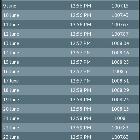
9 June
12:56 PM
1007.15
10 June
12:56 PM
1007.43
11 June
12:56 PM
1007.67
12 June
12:56 PM
1007.87
13 June
12:57 PM
1008.04
14 June
12:57 PM
1008.16
15 June
12:57 PM
1008.25
16 June
12:57 PM
1008.3
17 June
12:57 PM
1008.31
18 June
12:58 PM
1008.29
19 June
12:58 PM
1008.23
20 June
12:58 PM
1008.13
21 June
12:58 PM
1008
22 June
12:59 PM
1007.83
23 June
12:59 PM
1007.63