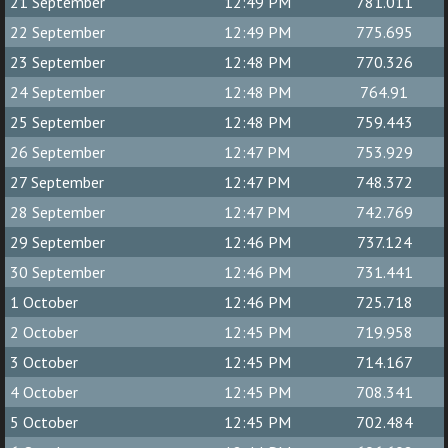
21 September
12:49 PM
781.011
22 September
12:49 PM
775.695
23 September
12:48 PM
770.326
24 September
12:48 PM
764.91
25 September
12:48 PM
759.443
26 September
12:47 PM
753.929
27 September
12:47 PM
748.372
28 September
12:47 PM
742.769
29 September
12:46 PM
737.124
30 September
12:46 PM
731.441
1 October
12:46 PM
725.718
2 October
12:45 PM
719.958
3 October
12:45 PM
714.167
4 October
12:45 PM
708.341
5 October
12:45 PM
702.484