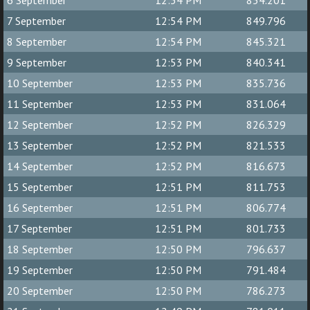
6 September
12:54 PM
854.201
7 September
12:54 PM
849.796
8 September
12:54 PM
845.321
9 September
12:53 PM
840.341
10 September
12:53 PM
835.736
11 September
12:53 PM
831.064
12 September
12:52 PM
826.329
13 September
12:52 PM
821.533
14 September
12:52 PM
816.673
15 September
12:51 PM
811.753
16 September
12:51 PM
806.774
17 September
12:51 PM
801.733
18 September
12:50 PM
796.637
19 September
12:50 PM
791.484
20 September
12:50 PM
786.273