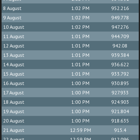
8 August
1:02 PM
952.216
9 August
1:02 PM
949.778
10 August
1:02 PM
947.276
11 August
1:01 PM
944.709
12 August
1:01 PM
942.08
13 August
1:01 PM
939.384
14 August
1:01 PM
936.622
15 August
1:01 PM
933.792
16 August
1:00 PM
930.895
17 August
1:00 PM
927.933
18 August
1:00 PM
924.903
19 August
1:00 PM
921.804
20 August
1:00 PM
918.635
21 August
12:59 PM
915.4
22 August
12:59 PM
912.096