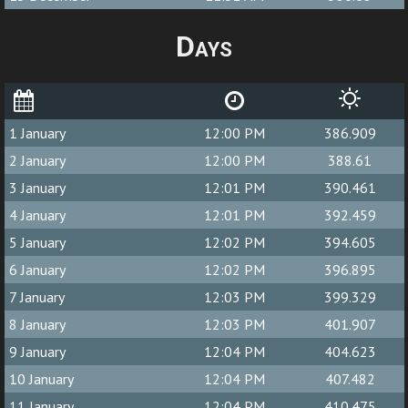
Days
1 January
12:00 PM
386.909
2 January
12:00 PM
388.61
3 January
12:01 PM
390.461
4 January
12:01 PM
392.459
5 January
12:02 PM
394.605
6 January
12:02 PM
396.895
7 January
12:03 PM
399.329
8 January
12:03 PM
401.907
9 January
12:04 PM
404.623
10 January
12:04 PM
407.482
11 January
12:04 PM
410.475