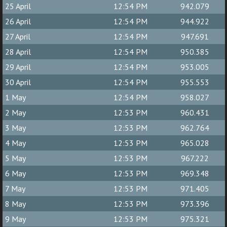
25 April
12:54 PM
942.079
26 April
12:54 PM
944.922
27 April
12:54 PM
947.691
28 April
12:54 PM
950.385
29 April
12:54 PM
953.005
30 April
12:54 PM
955.553
1 May
12:54 PM
958.027
2 May
12:53 PM
960.431
3 May
12:53 PM
962.764
4 May
12:53 PM
965.028
5 May
12:53 PM
967.222
6 May
12:53 PM
969.348
7 May
12:53 PM
971.405
8 May
12:53 PM
973.396
9 May
12:53 PM
975.321