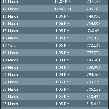
11 March
12:07 PM
737.237
12 March
12:06 PM
743.168
13 March
1:06 PM
749.056
14 March
1:06 PM
754.897
15 March
1:05 PM
760.69
16 March
1:05 PM
766.438
17 March
1:05 PM
772.133
18 March
1:05 PM
777.774
19 March
1:04 PM
783.361
20 March
1:04 PM
788.893
21 March
1:04 PM
794.366
22 March
1:03 PM
799.778
23 March
1:03 PM
805.132
24 March
1:03 PM
810.422
25 March
1:03 PM
815.647