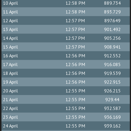
10 April
12:58 PM
889.734
11 April
12:58 PM
893.729
12 April
12:57 PM
897.649
13 April
12:57 PM
901.492
14 April
12:57 PM
905.256
15 April
12:57 PM
908.941
16 April
12:56 PM
912.552
17 April
12:56 PM
916.085
18 April
12:56 PM
919.539
19 April
12:56 PM
922.915
20 April
12:55 PM
926.215
21 April
12:55 PM
929.44
22 April
12:55 PM
932.587
23 April
12:55 PM
936.169
24 April
12:55 PM
939.162