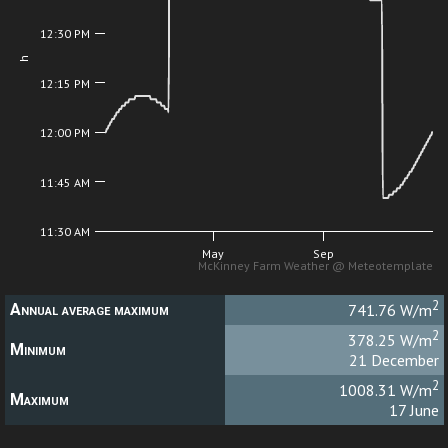
12:30 PM
h
12:15 PM
12:00 PM
11:45 AM
11:30 AM
May
Sep
McKinney Farm Weather @ Meteotemplate
2
Annual average maximum
741.76 W/m
2
378.25 W/m
Minimum
21 December
2
1008.31 W/m
Maximum
17 June