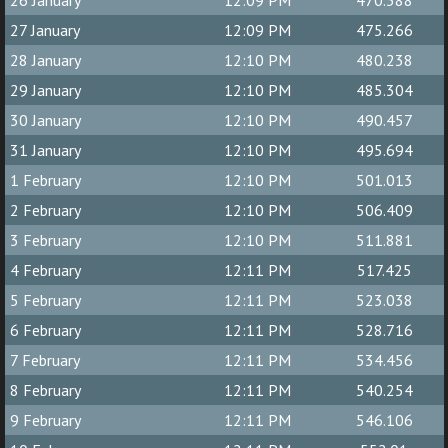
26 January
12:09 PM
470.388
27 January
12:09 PM
475.266
28 January
12:10 PM
480.238
29 January
12:10 PM
485.304
30 January
12:10 PM
490.457
31 January
12:10 PM
495.694
1 February
12:10 PM
501.013
2 February
12:10 PM
506.409
3 February
12:10 PM
511.881
4 February
12:11 PM
517.425
5 February
12:11 PM
523.038
6 February
12:11 PM
528.716
7 February
12:11 PM
534.456
8 February
12:11 PM
540.254
9 February
12:11 PM
546.106