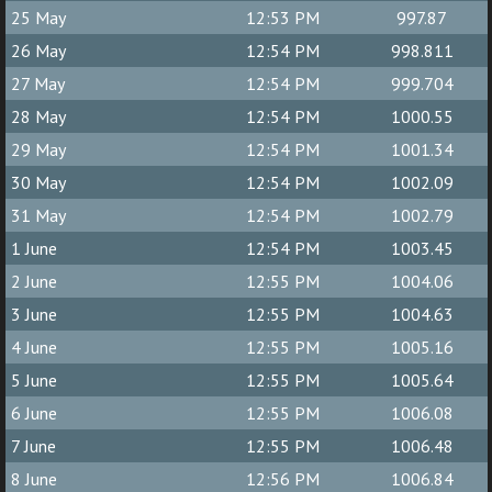
25 May
12:53 PM
997.87
26 May
12:54 PM
998.811
27 May
12:54 PM
999.704
28 May
12:54 PM
1000.55
29 May
12:54 PM
1001.34
30 May
12:54 PM
1002.09
31 May
12:54 PM
1002.79
1 June
12:54 PM
1003.45
2 June
12:55 PM
1004.06
3 June
12:55 PM
1004.63
4 June
12:55 PM
1005.16
5 June
12:55 PM
1005.64
6 June
12:55 PM
1006.08
7 June
12:55 PM
1006.48
8 June
12:56 PM
1006.84