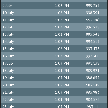
9 July
1:02 PM
999.253
10 July
1:02 PM
998.391
11 July
1:02 PM
997.486
12 July
1:02 PM
996.539
13 July
1:02 PM
995.548
14 July
1:02 PM
994.513
15 July
1:02 PM
993.433
16 July
1:02 PM
992.308
17 July
1:03 PM
991.138
18 July
1:03 PM
989.921
19 July
1:03 PM
988.657
20 July
1:03 PM
987.345
21 July
1:03 PM
985.983
22 July
1:03 PM
984.572
23 July
1:03 PM
983.11