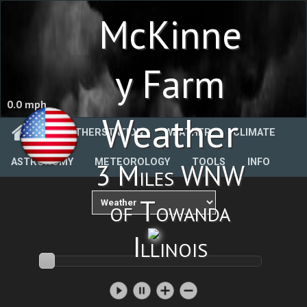
McKinne
y Farm
0.0 mph
Weather
WEATHERSTATION
WEATHER
CLIMATE
ASTRONOMY
METEOROLOGY
TOOLS
INFO
3 Miles WNW
of Towanda
Illinois