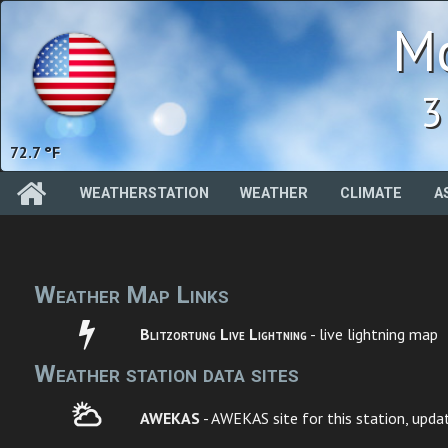
Mc
3
72.7 °F
WEATHERSTATION
WEATHER
CLIMATE
A
Weather Map Links
Blitzortung Live Lightning
- live lightning map
Weather station data sites
AWEKAS
- AWEKAS site for this station, upda