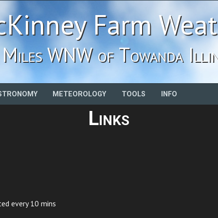
Kinney Farm Weat
 Miles WNW of Towanda Illin
STRONOMY
METEOROLOGY
TOOLS
INFO
Links
ted every 10 mins