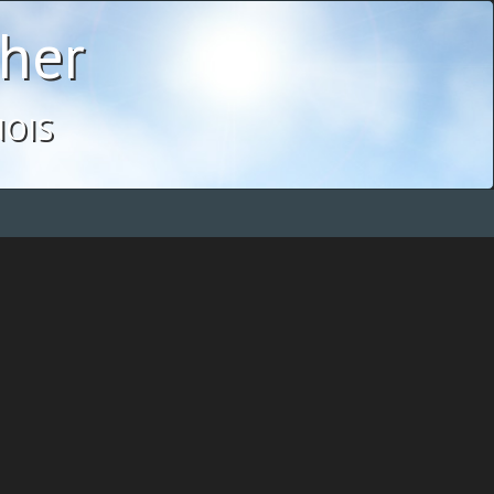
her
ois