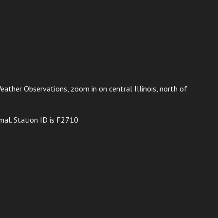
ather Observations, zoom in on central Illinois, north of
mal. Station ID is F2710