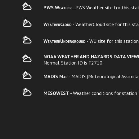
PWS Weather
- PWS Weather site for this sta
WeatherCloud
- WeatherCloud site for this st
WeatherUnderground
- WU site for this statio
NOAA WEATHER AND HAZARDS DATA VIEW
Normal. Station ID is F2710
MADIS Map
- MADIS (Meteorological Assimilat
MESOWEST
- Weather conditions for station