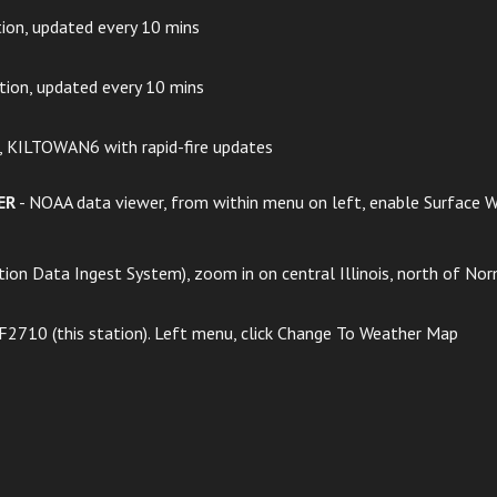
tion, updated every 10 mins
ation, updated every 10 mins
n, KILTOWAN6 with rapid-fire updates
ER
- NOAA data viewer, from within menu on left, enable Surface We
ion Data Ingest System), zoom in on central Illinois, north of Nor
 F2710 (this station). Left menu, click Change To Weather Map