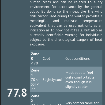
human tests and can be related to a dry
environment for acceptance by the general
public. By doing so the index, like the wind
chill factor used during the winter, provides a
meaningful and realistic temperature
equivalent that can be used not only as an
indication as to how hot it feels, but also as
a readily identifiable warning for individuals
subject to the physiological dangers of heat
exposure.
Zone
0
Cool
Cool conditions
< 70
Zone
Most people feel
1
quite comfortable,
70 <=
Slightly cool
even though it is
SSI <
slightly cooler
77.8
77
Zone
2
Very comfortable for