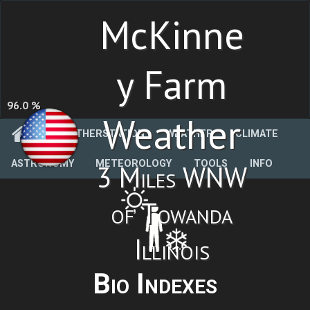
McKinne
y Farm
96.0 %
Weather
WEATHERSTATION
WEATHER
CLIMATE
ASTRONOMY
METEOROLOGY
TOOLS
INFO
3 Miles WNW
of Towanda
Illinois
Bio Indexes