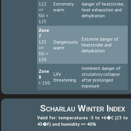
112
Extremely
danger of heatstroke,
<=
warm
heat exhaustion and
SSI <
dehydration
125
Zone
7
Extreme danger of
125
Dangerously
heatstroke and
<=
warm
dehydration
SSI <
150
Imminent danger of
Zone
Life
circulatory collapse
8
threatening
after prolonged
> 150
exposure
Scharlau Winter Index
Valid for: temperatures -5 to +6�C (23 to
43�F) and humidity >= 40%