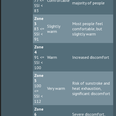
77 <=
Comfortable
majority of people
SSI <
83
Zone
3
Most people feel
Slightly
83 <=
comfortable, but
warm
SSI <
slightly warm
91
Zone
4
91 <=
Warm
Increased discomfort
SSI <
100
Zone
5
Risk of sunstroke and
100
Very warm
heat exhaustion,
<=
significant discomfort
SSI <
112
Zone
6
Severe discomfort,