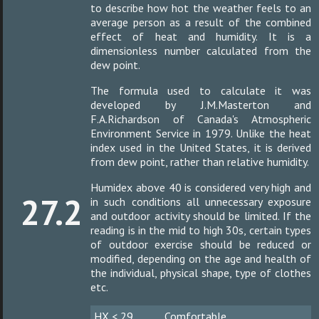
to describe how hot the weather feels to an
average person as a result of the combined
effect of heat and humidity. It is a
dimensionless number calculated from the
dew point.
The formula used to calculate it was
developed by J.M.Masterton and
F.A.Richardson of Canada's Atmospheric
Environment Service in 1979. Unlike the heat
index used in the United States, it is derived
from dew point, rather than relative humidity.
Humidex above 40 is considered very high and
27.2
in such conditions all unnecessary exposure
and outdoor activity should be limited. If the
reading is in the mid to high 30s, certain types
of outdoor exercise should be reduced or
modified, depending on the age and health of
the individual, physical shape, type of clothes
etc.
HX < 29
Comfortable