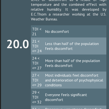
temperature and the combined effect with
relative humidity. It was developed by
E.C.Thom a researcher working at the U.S.
Weather Bureau.
TDI <
No discomfort
21
20.0
21 <
Less than half of the population
TDI
feels discomfort
<= 24
24 <
More than half of the population
TDI
feels discomfort
<= 27
27 <
Most individuals feel discomfort
TDI
and deterioration of psychophysical
<= 29
conditions
29 <
Everyone feels significant
TDI
discomfort
<= 32