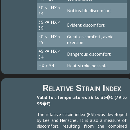
30 <= HX <
Noticeable discomfort
34
35 <= HX <
Evident discomfort
39
40 <= HX <
Great discomfort, avoid
45
exertion
45 <= HX <
Dangerous discomfort
54
HX > 54
Heat stroke possible
Relative Strain Index
Valid for: temperatures 26 to 35�C (79 to
95�F)
The relative strain index (RSI) was developed
by Lee and Henschel. It is also a measure of
discomfort resulting from the combined