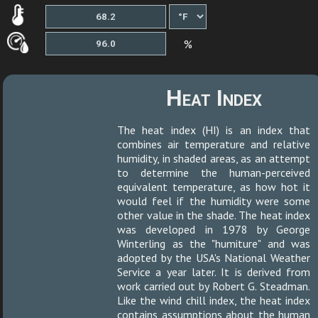
%
Heat Index
The heat index (HI) is an index that
combines air temperature and relative
humidity, in shaded areas, as an attempt
to determine the human-perceived
equivalent temperature, as how hot it
would feel if the humidity were some
other value in the shade. The heat index
was developed in 1978 by George
Winterling as the "humiture" and was
adopted by the USA's National Weather
Service a year later. It is derived from
work carried out by Robert G. Steadman.
Like the wind chill index, the heat index
contains assumptions about the human