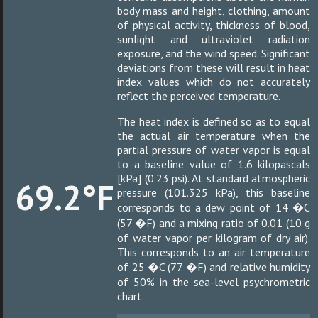
body mass and height, clothing, amount
of physical activity, thickness of blood,
sunlight and ultraviolet radiation
exposure, and the wind speed. Significant
deviations from these will result in heat
index values which do not accurately
reflect the perceived temperature.
The heat index is defined so as to equal
the actual air temperature when the
partial pressure of water vapor is equal
to a baseline value of 1.6 kilopascals
[kPa] (0.23 psi). At standard atmospheric
69.2°F
pressure (101.325 kPa), this baseline
corresponds to a dew point of 14 �C
(57 �F) and a mixing ratio of 0.01 (10 g
of water vapor per kilogram of dry air).
This corresponds to an air temperature
of 25 �C (77 �F) and relative humidity
of 50% in the sea-level psychrometric
chart.