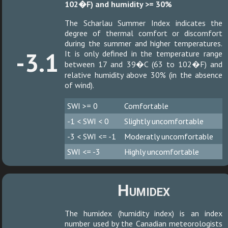
102�F) and humidity >= 30%
The Scharlau Summer Index indicates the
degree of thermal comfort or discomfort
during the summer and higher temperatures.
-3.1
It is only defined in the temperature range
between 17 and 39�C (63 to 102�F) and
relative humidity above 30% (in the absence
of wind).
SWI >= 0
Comfortable
-1 < SWI < 0
Slightly uncomfortable
-3 < SWI <= -1
Moderatly uncomfortable
SWI <= -3
Highly uncomfortable
Humidex
The humidex (humidity index) is an index
number used by the Canadian meteorologists