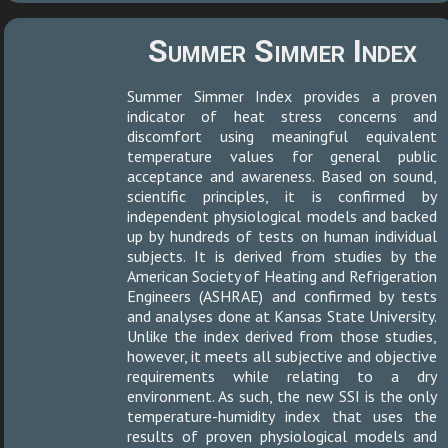
Summer Simmer Index
Summer Simmer Index provides a proven
indicator of heat stress concerns and
discomfort using meaningful equivalent
temperature values for general public
acceptance and awareness. Based on sound,
scientific principles, it is confirmed by
independent physiological models and backed
up by hundreds of tests on human individual
subjects. It is derived from studies by the
American Society of Heating and Refrigeration
Engineers (ASHRAE) and confirmed by tests
and analyses done at Kansas State University.
Unlike the index derived from those studies,
however, it meets all subjective and objective
requirements while relating to a dry
environment. As such, the new SSI is the only
temperature-humidity index that uses the
results of proven physiological models and