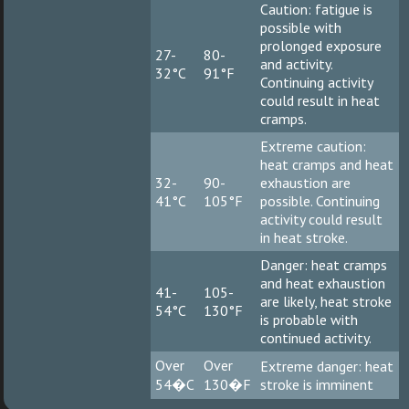
Caution: fatigue is
possible with
prolonged exposure
27-
80-
and activity.
32°C
91°F
Continuing activity
could result in heat
cramps.
Extreme caution:
heat cramps and heat
32-
90-
exhaustion are
41°C
105°F
possible. Continuing
activity could result
in heat stroke.
Danger: heat cramps
and heat exhaustion
41-
105-
are likely, heat stroke
54°C
130°F
is probable with
continued activity.
Over
Over
Extreme danger: heat
54�C
130�F
stroke is imminent