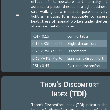
effect of temperature and humidity. It
assumes a person dressed in a light business
-
suit, walking at a moderate pace in a very
light air motion. It is applicable to assess
heat stress of manual workers under shelter
at various metabolic rates.
RSI < 0.15
Comfortable
0.15 < RSI <= 0.25
Slight discomfort
0.25 < RSI <= 0.35
Discomfort
0.35 <= RSI < 0.45
Significant discomfort
RSI < 0.45
Extreme discomfort
Thom's Discomfort
Index (TDI)
Thom's Discomfort Index (TDI) indicates the
level of discomfort as a result of high