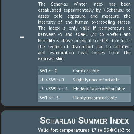
The Scharlau Winter Index has been
established experimentally by K.Scharlau to
asses cold exposure and measure the
intensity of the human overcooling stress.
The index is only valid if temperature is
-
between -5 and +6�C (23 to 43�F) and
humidity is above or equal to 40%. It reflects
the feeling of discomfort due to radiative
and evaporation heat losses from the
exposed skin.
SWI >= 0
Comfortable
-1 < SWI < 0
Slightly uncomfortable
-3 < SWI <= -1
Moderatly uncomfortable
SWI <= -3
Highly uncomfortable
Scharlau Summer Index
Valid for: temperatures 17 to 39�C (63 to