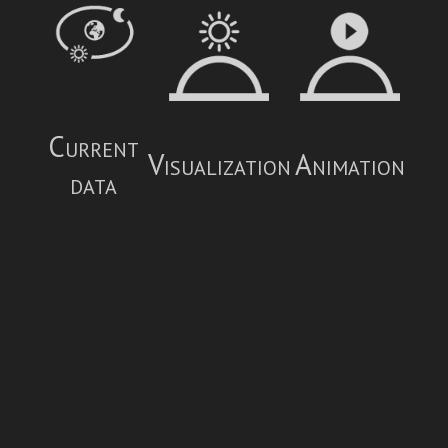
Current
Visualization
Animation
data