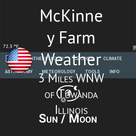
McKinne
y Farm
72.3 °F
Weather
WEATHERSTATION
WEATHER
CLIMATE
ASTRONOMY
METEOROLOGY
TOOLS
INFO
3 Miles WNW
of Towanda
Illinois
Sun / Moon