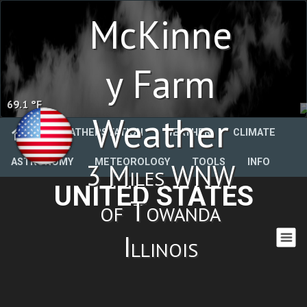
McKinne
y Farm
69.1 °F
Weather
WEATHERSTATION
WEATHER
CLIMATE
ASTRONOMY
METEOROLOGY
TOOLS
INFO
3 Miles WNW
UNITED STATES
of Towanda
Illinois