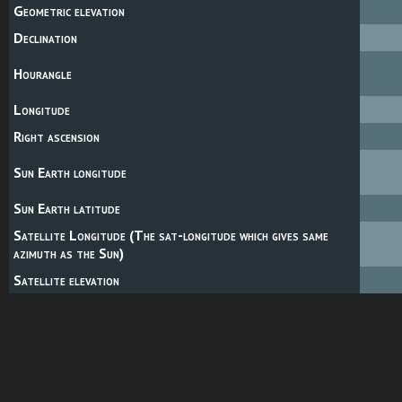
Geometric elevation
Declination
Hourangle
Longitude
Right ascension
Sun Earth longitude
Sun Earth latitude
Satellite Longitude (The sat-longitude which gives same
azimuth as the Sun)
Satellite elevation