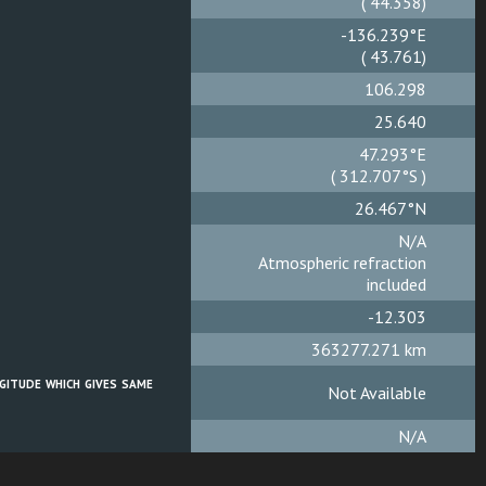
( 44.362)
-136.235°E
( 43.765)
106.299
25.640
47.289°E
( 312.711°S )
26.467°N
N/A
Atmospheric refraction
included
-12.301
363277.267 km
gitude which gives same
Not Available
N/A