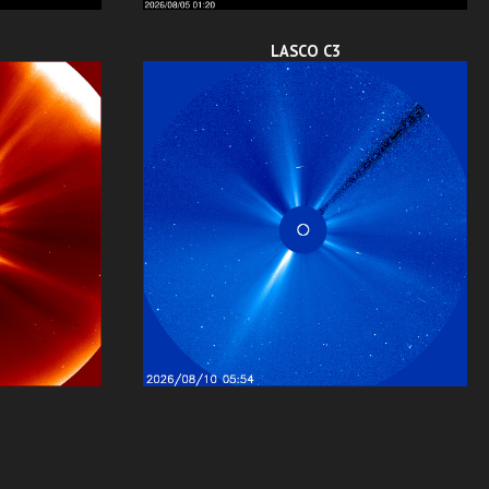
LASCO C3