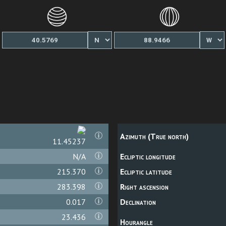
Azimuth (True north)
11.45711
N/A
Ecliptic longitude
215.370
Ecliptic latitude
283.398
Right ascension
0.017
Declination
23.436
Hourangle