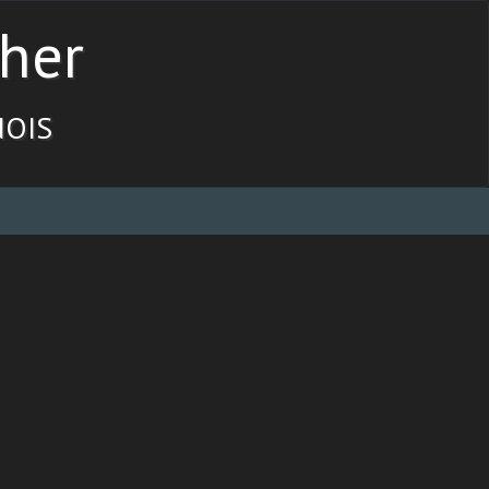
her
ois