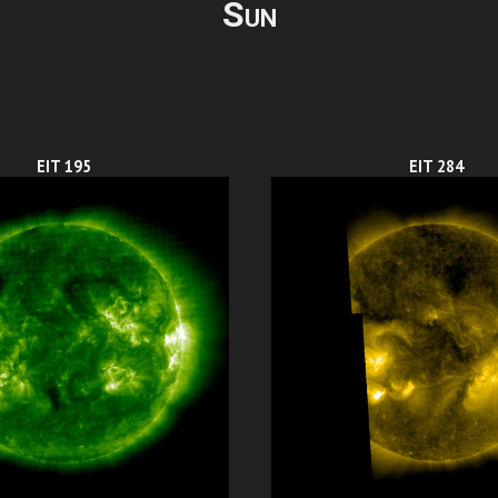
Sun
EIT 195
EIT 284