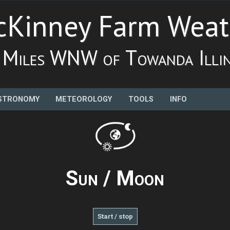
Kinney Farm Weat
 Miles WNW of Towanda Illin
STRONOMY
METEOROLOGY
TOOLS
INFO
Sun / Moon