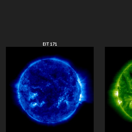
EIT 171