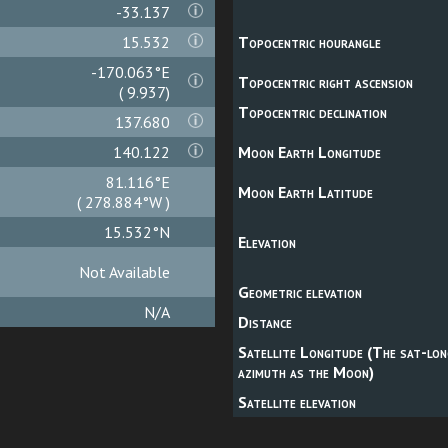
-33.136
15.532
Topocentric hourangle
-170.059°E
Topocentric right ascension
( 9.941)
Topocentric declination
137.680
140.122
Moon Earth Longitude
81.112°E
Moon Earth Latitude
( 278.888°W )
15.532°N
Elevation
Not Available
Geometric elevation
N/A
Distance
Satellite Longitude (The sat-lon
azimuth as the Moon)
Satellite elevation