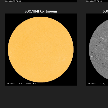
SDO/HMI Continuum
SD