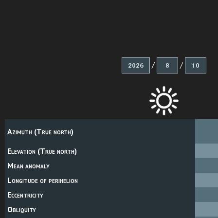
/
/
Azimuth (True north)
Elevation (True north)
Mean anomaly
Longitude of perihelion
Eccentricity
Obliquity