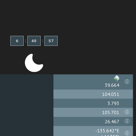
:
:
39.667
104.051
3.793
105.701
26.467
-135.638°E