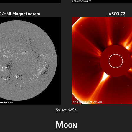
O/HMI Magnetogram
LASCO C2
Source: NASA
Moon