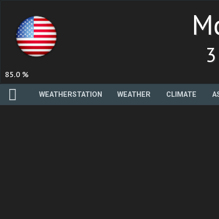
Mc
3
85.0 %
WEATHERSTATION
WEATHER
CLIMATE
A