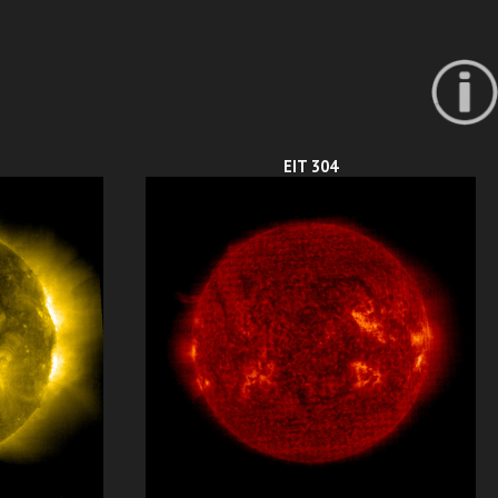
EIT 304