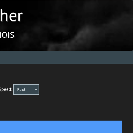
her
ois
peed: