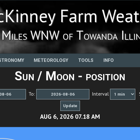
Kinney Farm Weat
 Miles WNW of Towanda Illin
STRONOMY
METEOROLOGY
TOOLS
INFO
Sun / Moon - position
To:
Interval
S
AUG 6, 2026 07.23 AM