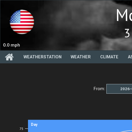
Mc
3
0.0 mph
WEATHERSTATION
WEATHER
CLIMATE
A
From:
Day
75