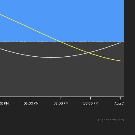
00 PM
06:00 PM
08:00 PM
10:00 PM
Aug 7
Highcharts.com