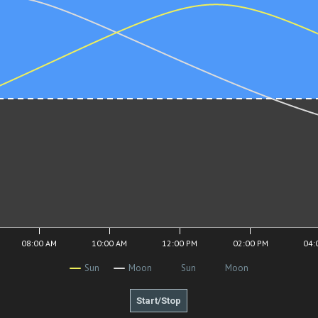
08:00 AM
10:00 AM
12:00 PM
02:00 PM
04:
Sun
Moon
Sun
Moon