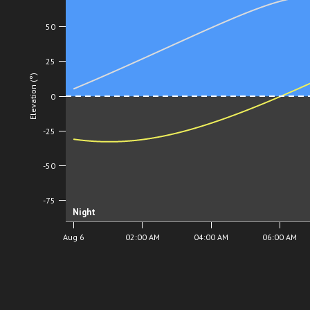
50
25
Elevation (°)
0
-25
-50
-75
Night
Aug 6
02:00 AM
04:00 AM
06:00 AM