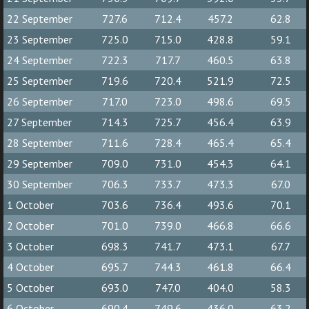
22 September
727.6
712.4
457.2
62.8
23 September
725.0
715.0
428.8
59.1
24 September
722.3
717.7
460.5
63.8
25 September
719.6
720.4
521.9
72.5
26 September
717.0
723.0
498.6
69.5
27 September
714.3
725.7
456.4
63.9
28 September
711.6
728.4
465.4
65.4
29 September
709.0
731.0
454.3
64.1
30 September
706.3
733.7
473.3
67.0
1 October
703.6
736.4
493.6
70.1
2 October
701.0
739.0
466.8
66.6
3 October
698.3
741.7
473.1
67.7
4 October
695.7
744.3
461.8
66.4
5 October
693.0
747.0
404.0
58.3
6 October
690.4
749.6
436.0
63.2