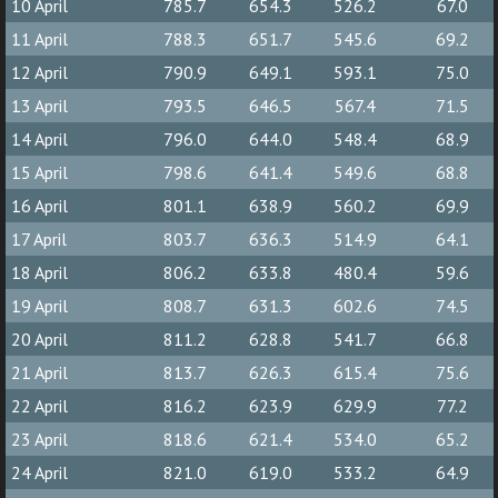
10 April
785.7
654.3
526.2
67.0
11 April
788.3
651.7
545.6
69.2
12 April
790.9
649.1
593.1
75.0
13 April
793.5
646.5
567.4
71.5
14 April
796.0
644.0
548.4
68.9
15 April
798.6
641.4
549.6
68.8
16 April
801.1
638.9
560.2
69.9
17 April
803.7
636.3
514.9
64.1
18 April
806.2
633.8
480.4
59.6
19 April
808.7
631.3
602.6
74.5
20 April
811.2
628.8
541.7
66.8
21 April
813.7
626.3
615.4
75.6
22 April
816.2
623.9
629.9
77.2
23 April
818.6
621.4
534.0
65.2
24 April
821.0
619.0
533.2
64.9