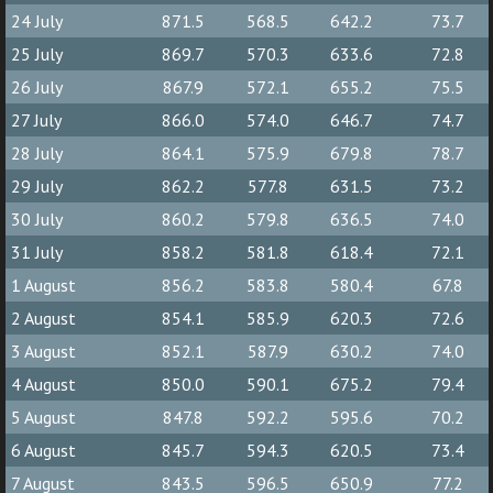
24 July
871.5
568.5
642.2
73.7
25 July
869.7
570.3
633.6
72.8
26 July
867.9
572.1
655.2
75.5
27 July
866.0
574.0
646.7
74.7
28 July
864.1
575.9
679.8
78.7
29 July
862.2
577.8
631.5
73.2
30 July
860.2
579.8
636.5
74.0
31 July
858.2
581.8
618.4
72.1
1 August
856.2
583.8
580.4
67.8
2 August
854.1
585.9
620.3
72.6
3 August
852.1
587.9
630.2
74.0
4 August
850.0
590.1
675.2
79.4
5 August
847.8
592.2
595.6
70.2
6 August
845.7
594.3
620.5
73.4
7 August
843.5
596.5
650.9
77.2