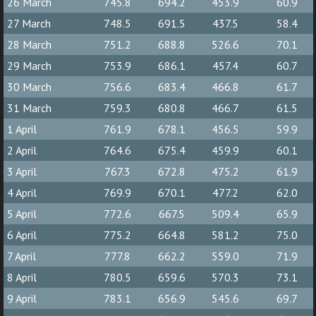
26 March
745.8
694.2
453.9
60.9
27 March
748.5
691.5
437.5
58.4
28 March
751.2
688.8
526.6
70.1
29 March
753.9
686.1
457.4
60.7
30 March
756.6
683.4
466.8
61.7
31 March
759.3
680.8
466.7
61.5
1 April
761.9
678.1
456.5
59.9
2 April
764.6
675.4
459.9
60.1
3 April
767.3
672.8
475.2
61.9
4 April
769.9
670.1
477.2
62.0
5 April
772.6
667.5
509.4
65.9
6 April
775.2
664.8
581.2
75.0
7 April
777.8
662.2
559.0
71.9
8 April
780.5
659.6
570.3
73.1
9 April
783.1
656.9
545.6
69.7