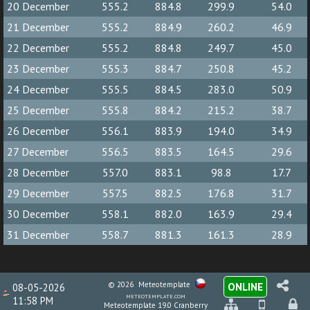
20 December
555.2
884.8
299.9
54.0
21 December
555.2
884.9
260.2
46.9
22 December
555.2
884.8
249.7
45.0
23 December
555.3
884.7
250.8
45.2
24 December
555.5
884.5
283.0
50.9
25 December
555.8
884.2
215.2
38.7
26 December
556.1
883.9
194.0
34.9
27 December
556.5
883.5
164.5
29.6
28 December
557.0
883.1
98.8
17.7
29 December
557.5
882.5
176.8
31.7
30 December
558.1
882.0
163.9
29.4
31 December
558.7
881.3
161.3
28.9
© 2026
Meteotemplate
ONLINE
08-05-2026
meteotemplate.com
11:58 PM
Meteotemplate 19.0 Cranberry