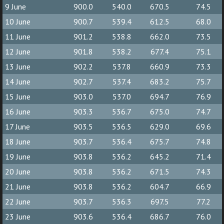
9 June
900.0
540.0
670.5
74.5
10 June
900.7
539.4
612.5
68.0
11 June
901.2
538.8
662.0
73.5
12 June
901.8
538.2
677.4
75.1
13 June
902.2
537.8
660.9
73.3
14 June
902.7
537.4
683.2
75.7
15 June
903.0
537.0
694.7
76.9
16 June
903.3
536.7
675.0
74.7
17 June
903.5
536.5
629.0
69.6
18 June
903.7
536.4
675.7
74.8
19 June
903.8
536.2
645.2
71.4
20 June
903.8
536.2
671.5
74.3
21 June
903.8
536.2
604.7
66.9
22 June
903.7
536.3
697.5
77.2
23 June
903.6
536.4
686.7
76.0