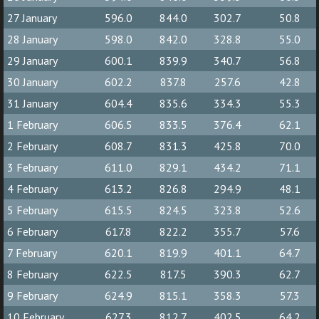
27 January
596.0
844.0
302.7
50.8
28 January
598.0
842.0
328.8
55.0
29 January
600.1
839.9
340.7
56.8
30 January
602.2
837.8
257.6
42.8
31 January
604.4
835.6
334.3
55.3
1 February
606.5
833.5
376.4
62.1
2 February
608.7
831.3
425.8
70.0
3 February
611.0
829.1
434.2
71.1
4 February
613.2
826.8
294.9
48.1
5 February
615.5
824.5
323.8
52.6
6 February
617.8
822.2
355.7
57.6
7 February
620.1
819.9
401.1
64.7
8 February
622.5
817.5
390.3
62.7
9 February
624.9
815.1
358.3
57.3
10 February
627.3
812.7
402.5
64.2