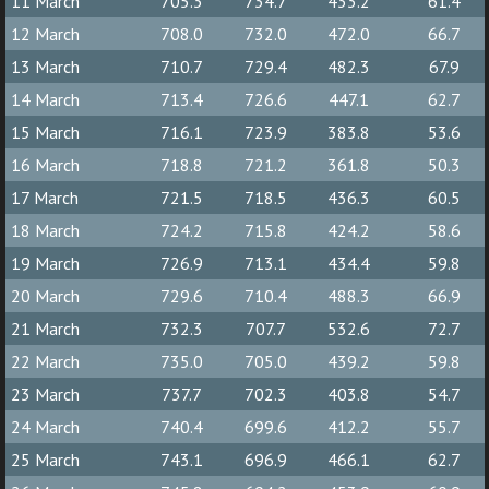
11 March
705.3
734.7
433.2
61.4
12 March
708.0
732.0
472.0
66.7
13 March
710.7
729.4
482.3
67.9
14 March
713.4
726.6
447.1
62.7
15 March
716.1
723.9
383.8
53.6
16 March
718.8
721.2
361.8
50.3
17 March
721.5
718.5
436.3
60.5
18 March
724.2
715.8
424.2
58.6
19 March
726.9
713.1
434.4
59.8
20 March
729.6
710.4
488.3
66.9
21 March
732.3
707.7
532.6
72.7
22 March
735.0
705.0
439.2
59.8
23 March
737.7
702.3
403.8
54.7
24 March
740.4
699.6
412.2
55.7
25 March
743.1
696.9
466.1
62.7