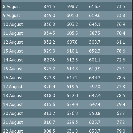
8 August
841.3
598.7
616.7
73.3
9 August
839.0
601.0
619.6
73.8
10 August
836.8
603.2
643.1
76.9
11 August
834.5
605.5
587.3
70.4
12 August
832.2
607.8
508.7
61.1
13 August
829.9
610.1
652.3
78.6
14 August
827.6
612.5
601.1
72.6
15 August
825.2
614.8
619.9
75.1
16 August
822.8
617.2
644.2
78.3
17 August
820.4
619.6
597.0
72.8
18 August
818.0
622.0
642.4
78.5
19 August
815.6
624.4
647.4
79.4
20 August
813.2
626.8
550.8
67.7
21 August
810.7
629.3
625.7
77.2
22 August
808.3
631.8
638.7
79.0