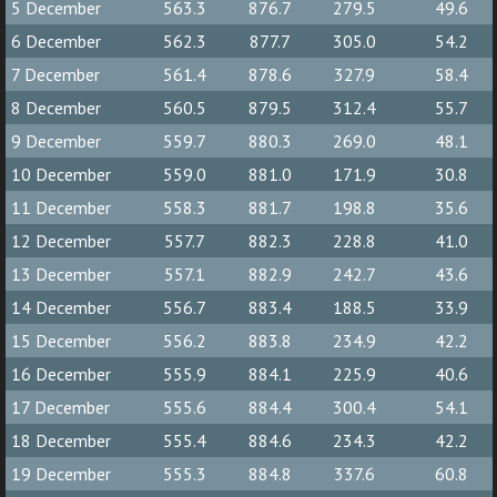
5 December
563.3
876.7
279.5
49.6
6 December
562.3
877.7
305.0
54.2
7 December
561.4
878.6
327.9
58.4
8 December
560.5
879.5
312.4
55.7
9 December
559.7
880.3
269.0
48.1
10 December
559.0
881.0
171.9
30.8
11 December
558.3
881.7
198.8
35.6
12 December
557.7
882.3
228.8
41.0
13 December
557.1
882.9
242.7
43.6
14 December
556.7
883.4
188.5
33.9
15 December
556.2
883.8
234.9
42.2
16 December
555.9
884.1
225.9
40.6
17 December
555.6
884.4
300.4
54.1
18 December
555.4
884.6
234.3
42.2
19 December
555.3
884.8
337.6
60.8