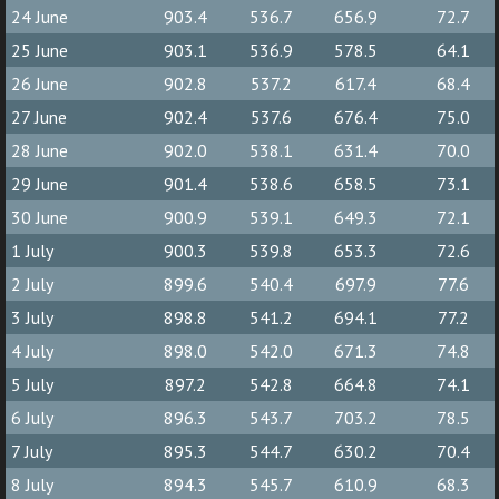
24 June
903.4
536.7
656.9
72.7
25 June
903.1
536.9
578.5
64.1
26 June
902.8
537.2
617.4
68.4
27 June
902.4
537.6
676.4
75.0
28 June
902.0
538.1
631.4
70.0
29 June
901.4
538.6
658.5
73.1
30 June
900.9
539.1
649.3
72.1
1 July
900.3
539.8
653.3
72.6
2 July
899.6
540.4
697.9
77.6
3 July
898.8
541.2
694.1
77.2
4 July
898.0
542.0
671.3
74.8
5 July
897.2
542.8
664.8
74.1
6 July
896.3
543.7
703.2
78.5
7 July
895.3
544.7
630.2
70.4
8 July
894.3
545.7
610.9
68.3