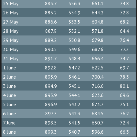
25 May
883.7
556.3
661.1
74.8
26 May
885.2
554.9
644.2
72.8
27 May
886.6
553.5
604.8
68.2
28 May
887.9
552.1
571.8
64.4
29 May
889.2
550.8
679.8
76.4
30 May
890.5
549.6
687.6
77.2
31 May
891.7
548.4
666.4
74.7
1 June
892.8
547.2
622.5
69.7
2 June
893.9
546.1
700.4
78.3
3 June
894.9
545.1
716.6
80.1
4 June
895.9
544.1
623.6
69.6
5 June
896.9
543.2
673.7
75.1
6 June
897.7
542.3
684.5
76.2
7 June
898.5
541.5
650.7
72.4
8 June
899.3
540.7
596.6
66.3