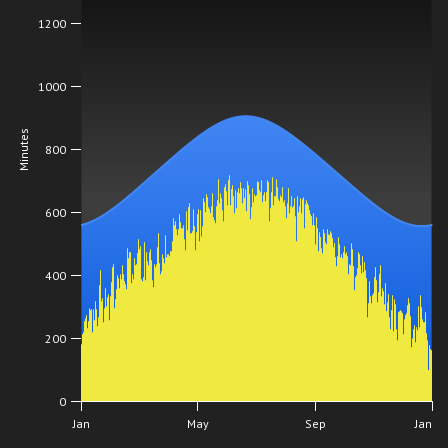
1200
1000
Minutes
800
600
400
200
0
Jan
May
Sep
Jan