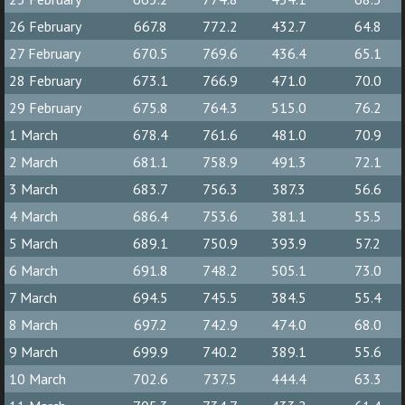
26 February
667.8
772.2
432.7
64.8
27 February
670.5
769.6
436.4
65.1
28 February
673.1
766.9
471.0
70.0
29 February
675.8
764.3
515.0
76.2
1 March
678.4
761.6
481.0
70.9
2 March
681.1
758.9
491.3
72.1
3 March
683.7
756.3
387.3
56.6
4 March
686.4
753.6
381.1
55.5
5 March
689.1
750.9
393.9
57.2
6 March
691.8
748.2
505.1
73.0
7 March
694.5
745.5
384.5
55.4
8 March
697.2
742.9
474.0
68.0
9 March
699.9
740.2
389.1
55.6
10 March
702.6
737.5
444.4
63.3