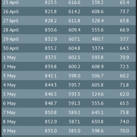
25 April
823.5
616.6
538.2
65.4
26 April
825.8
614.2
608.6
73.7
27 April
828.2
611.8
528.4
63.8
28 April
830.6
609.4
555.6
66.9
29 April
832.9
607.1
480.7
57.7
30 April
835.2
604.8
537.4
64.3
1 May
837.5
602.5
593.8
70.9
2 May
839.8
600.2
608.9
72.5
3 May
842.1
598.0
506.7
60.2
4 May
844.3
595.7
605.8
71.8
5 May
846.5
593.5
524.6
62.0
6 May
848.7
591.3
555.6
65.5
7 May
850.8
589.2
645.1
75.8
8 May
852.9
587.1
630.8
74.0
9 May
855.0
585.0
598.6
70.0