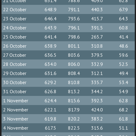
21 October
651.4
788.6
409.0
62.8
22 October
648.9
791.1
440.3
67.9
23 October
646.4
793.6
415.7
64.3
24 October
643.9
796.1
391.5
60.8
25 October
641.4
798.6
265.7
41.4
26 October
638.9
801.1
310.8
48.6
27 October
636.5
803.6
379.5
59.6
28 October
634.0
806.0
332.9
52.5
29 October
631.6
808.4
312.1
49.4
30 October
629.2
810.8
335.7
53.4
31 October
626.8
813.2
344.2
54.9
1 November
624.4
815.6
392.3
62.8
2 November
622.1
817.9
424.0
68.2
3 November
619.8
820.2
383.2
61.8
4 November
617.5
822.5
315.6
51.1