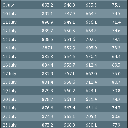
9 July
893.2
546.8
653.3
73.1
10 July
892.1
547.9
664.5
74.5
11 July
890.9
549.1
636.1
71.4
12 July
889.7
550.3
663.8
74.6
13 July
888.5
551.6
702.5
79.1
14 July
887.1
552.9
693.9
78.2
15 July
885.8
554.3
570.4
64.4
16 July
884.4
555.7
612.4
69.3
17 July
882.9
557.1
662.0
75.0
18 July
881.4
558.6
711.4
80.7
19 July
879.8
560.2
623.1
70.8
20 July
878.2
561.8
651.4
74.2
21 July
876.6
563.4
651.4
74.3
22 July
874.9
565.1
705.3
80.6
23 July
873.2
566.8
680.1
77.9