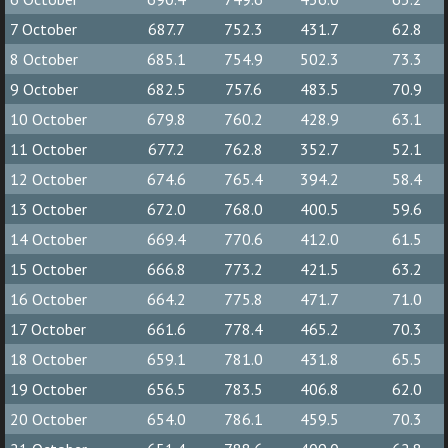
7 October
687.7
752.3
431.7
62.8
8 October
685.1
754.9
502.3
73.3
9 October
682.5
757.6
483.5
70.9
10 October
679.8
760.2
428.9
63.1
11 October
677.2
762.8
352.7
52.1
12 October
674.6
765.4
394.2
58.4
13 October
672.0
768.0
400.5
59.6
14 October
669.4
770.6
412.0
61.5
15 October
666.8
773.2
421.5
63.2
16 October
664.2
775.8
471.7
71.0
17 October
661.6
778.4
465.2
70.3
18 October
659.1
781.0
431.8
65.5
19 October
656.5
783.5
406.8
62.0
20 October
654.0
786.1
459.5
70.3