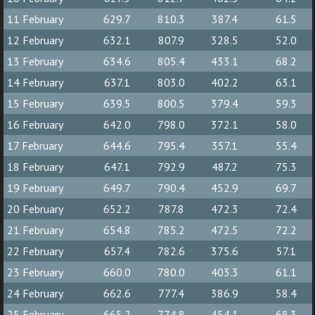
11 February
629.7
810.3
387.4
61.5
12 February
632.1
807.9
328.5
52.0
13 February
634.6
805.4
433.1
68.2
14 February
637.1
803.0
402.2
63.1
15 February
639.5
800.5
379.4
59.3
16 February
642.0
798.0
372.1
58.0
17 February
644.6
795.4
357.1
55.4
18 February
647.1
792.9
487.2
75.3
19 February
649.7
790.4
452.9
69.7
20 February
652.2
787.8
472.3
72.4
21 February
654.8
785.2
472.5
72.2
22 February
657.4
782.6
375.6
57.1
23 February
660.0
780.0
403.3
61.1
24 February
662.6
777.4
386.9
58.4
25 February
665.2
774.8
454.1
68.3