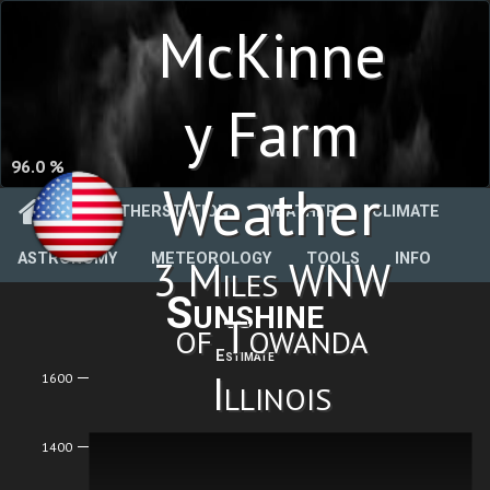
McKinne
y Farm
96.0 %
Weather
WEATHERSTATION
WEATHER
CLIMATE
ASTRONOMY
METEOROLOGY
TOOLS
INFO
3 Miles WNW
Sunshine
of Towanda
Estimate
Illinois
1600
1400