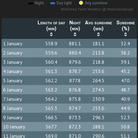
Night
Day light
Avg sunshine
McKinney Farm Weather @ Meteotemplate
Length of day
Night
Avg sunshine
Sunshine
(min)
(min)
(min)
(%)
1 January
558.9
881.1
181.1
32.4
2 January
559.6
880.4
213.8
38.2
3 January
560.4
879.6
218.8
39.1
4 January
561.3
878.7
253.6
45.2
5 January
562.2
877.8
264.5
47.0
6 January
563.2
876.8
274.5
48.7
7 January
564.2
875.8
230.9
40.9
8 January
565.3
874.7
253.6
44.9
9 January
566.5
873.5
296.3
52.3
10 January
567.7
872.3
288.1
50.8
11 January
569.0
871.0
290.6
51.1