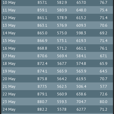
10 May
857.1
582.9
657.0
76.7
11 May
859.1
580.9
648.0
75.4
12 May
861.1
578.9
615.2
71.4
13 May
863.1
576.9
609.3
70.6
14 May
865.0
575.0
598.3
69.2
15 May
866.9
573.1
619.3
71.4
16 May
868.8
571.2
661.1
76.1
17 May
870.6
569.4
584.1
67.1
18 May
872.4
567.7
574.8
65.9
19 May
874.1
565.9
563.9
64.5
20 May
875.8
564.2
619.5
70.7
21 May
877.5
562.5
506.4
57.7
22 May
879.1
560.9
638.6
72.6
23 May
880.7
559.3
704.7
80.0
24 May
882.2
557.8
627.7
71.2