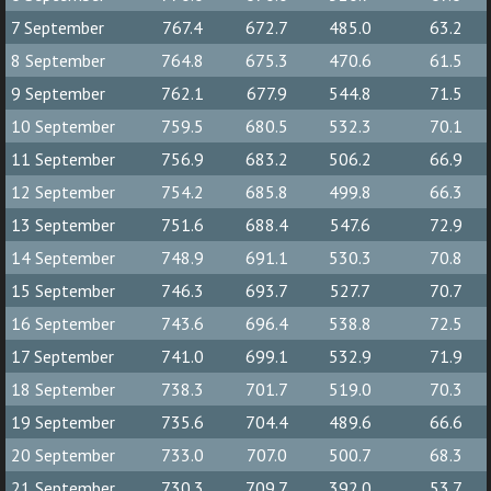
7 September
767.4
672.7
485.0
63.2
8 September
764.8
675.3
470.6
61.5
9 September
762.1
677.9
544.8
71.5
10 September
759.5
680.5
532.3
70.1
11 September
756.9
683.2
506.2
66.9
12 September
754.2
685.8
499.8
66.3
13 September
751.6
688.4
547.6
72.9
14 September
748.9
691.1
530.3
70.8
15 September
746.3
693.7
527.7
70.7
16 September
743.6
696.4
538.8
72.5
17 September
741.0
699.1
532.9
71.9
18 September
738.3
701.7
519.0
70.3
19 September
735.6
704.4
489.6
66.6
20 September
733.0
707.0
500.7
68.3
21 September
730.3
709.7
392.0
53.7