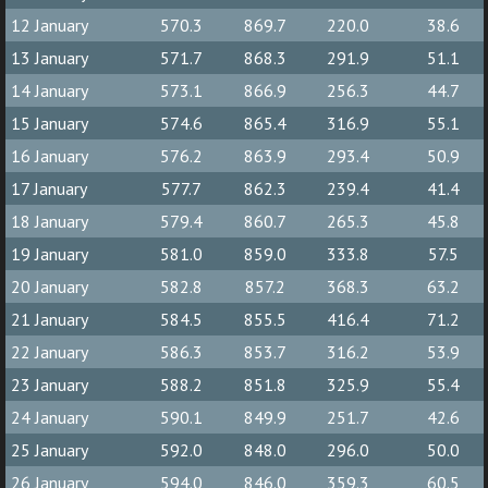
12 January
570.3
869.7
220.0
38.6
13 January
571.7
868.3
291.9
51.1
14 January
573.1
866.9
256.3
44.7
15 January
574.6
865.4
316.9
55.1
16 January
576.2
863.9
293.4
50.9
17 January
577.7
862.3
239.4
41.4
18 January
579.4
860.7
265.3
45.8
19 January
581.0
859.0
333.8
57.5
20 January
582.8
857.2
368.3
63.2
21 January
584.5
855.5
416.4
71.2
22 January
586.3
853.7
316.2
53.9
23 January
588.2
851.8
325.9
55.4
24 January
590.1
849.9
251.7
42.6
25 January
592.0
848.0
296.0
50.0
26 January
594.0
846.0
359.3
60.5