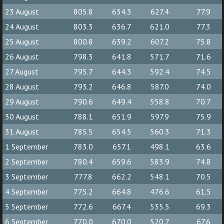
23 August
805.8
634.3
627.4
77.9
24 August
803.3
636.7
621.0
77.3
25 August
800.8
639.2
607.2
75.8
26 August
798.3
641.8
571.7
71.6
27 August
795.7
644.3
592.4
74.5
28 August
793.2
646.8
587.0
74.0
29 August
790.6
649.4
558.8
70.7
30 August
788.1
651.9
597.9
75.9
31 August
785.5
654.5
560.3
71.3
1 September
783.0
657.1
498.1
63.6
2 September
780.4
659.6
583.9
74.8
3 September
777.8
662.2
548.1
70.5
4 September
775.2
664.8
476.6
61.5
5 September
772.6
667.4
535.5
69.3
6 September
770.0
670.0
520.7
67.6