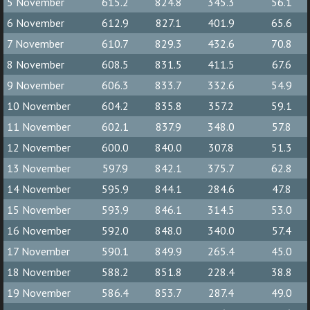
5 November
615.2
824.8
345.3
56.1
6 November
612.9
827.1
401.9
65.6
7 November
610.7
829.3
432.6
70.8
8 November
608.5
831.5
411.5
67.6
9 November
606.3
833.7
332.6
54.9
10 November
604.2
835.8
357.2
59.1
11 November
602.1
837.9
348.0
57.8
12 November
600.0
840.0
307.8
51.3
13 November
597.9
842.1
375.7
62.8
14 November
595.9
844.1
284.6
47.8
15 November
593.9
846.1
314.5
53.0
16 November
592.0
848.0
340.0
57.4
17 November
590.1
849.9
265.4
45.0
18 November
588.2
851.8
228.4
38.8
19 November
586.4
853.7
287.4
49.0