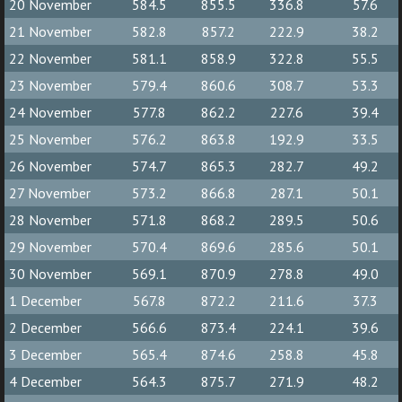
20 November
584.5
855.5
336.8
57.6
21 November
582.8
857.2
222.9
38.2
22 November
581.1
858.9
322.8
55.5
23 November
579.4
860.6
308.7
53.3
24 November
577.8
862.2
227.6
39.4
25 November
576.2
863.8
192.9
33.5
26 November
574.7
865.3
282.7
49.2
27 November
573.2
866.8
287.1
50.1
28 November
571.8
868.2
289.5
50.6
29 November
570.4
869.6
285.6
50.1
30 November
569.1
870.9
278.8
49.0
1 December
567.8
872.2
211.6
37.3
2 December
566.6
873.4
224.1
39.6
3 December
565.4
874.6
258.8
45.8
4 December
564.3
875.7
271.9
48.2