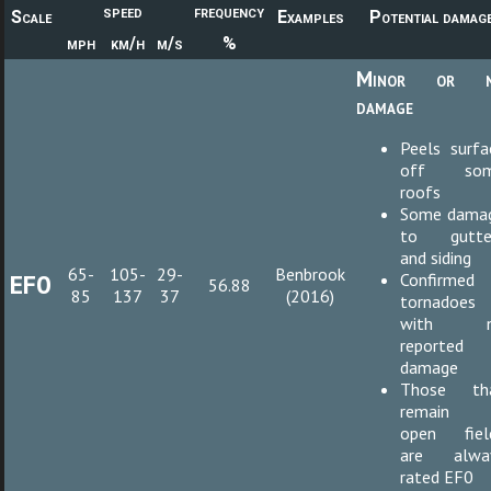
speed
frequency
Scale
Examples
Potential damag
mph
km/h
m/s
%
Minor or 
damage
Peels surfa
off so
roofs
Some dama
to gutte
and siding
65-
105-
29-
Benbrook
EF0
Confirmed
56.88
85
137
37
(2016)
tornadoes
with n
reported
damage
Those th
remain 
open fiel
are alwa
rated EF0