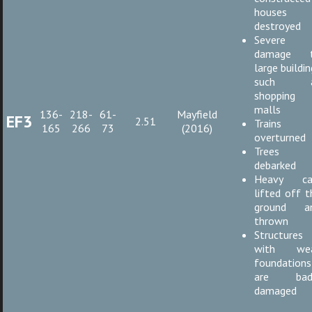
houses
destroyed
Severe
damage 
large buildi
such a
shopping
malls
136-
218-
61-
Mayfield
EF3
2.51
Trains
165
266
73
(2016)
overturned
Trees
debarked
Heavy ca
lifted off t
ground a
thrown
Structures
with we
foundations
are bad
damaged