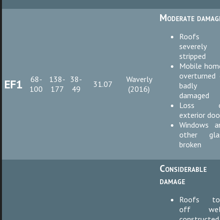
Moderate damag
Roofs
severely
stripped
Mobile hom
overturned 
68-
138-
38-
Waverly
EF1
31.07
badly
100
177
49
(2016)
damaged
Loss o
exterior doo
Windows a
other gla
broken
Considerable
damage
Roofs to
off wel
constructed