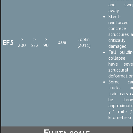
and swe
away
Steel-
reinforced
concrete
structures a
>
>
>
Joplin
critically
EF5
0.08
200
322
90
(2011)
damaged
Tall buildin
collapse 
have seve
structural
deformatio
Some car
trucks a
train cars c
be thro
approximate
y 1 mile (1
kilometres)
Fujita scale