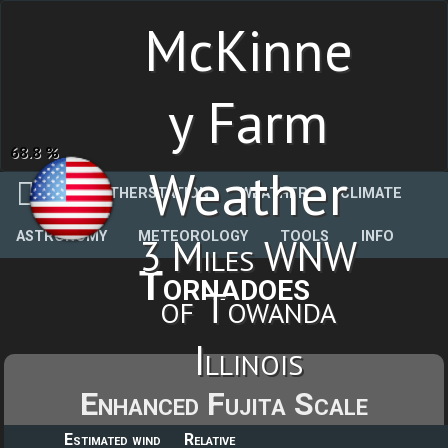
McKinne
y Farm
68.8 %
Weather
WEATHERSTATION
WEATHER
CLIMATE
ASTRONOMY
METEOROLOGY
TOOLS
INFO
3 Miles WNW
Tornadoes
of Towanda
Illinois
Enhanced Fujita Scale
Estimated wind
Relative