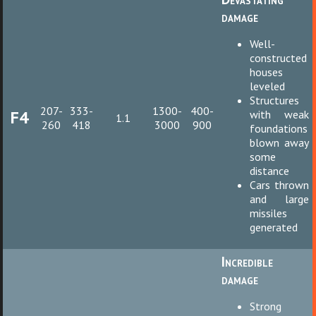
damage
Well-
constructed
houses
leveled
Structures
207-
333-
1300-
400-
F4
with weak
1.1
260
418
3000
900
foundations
blown away
some
distance
Cars thrown
and large
missiles
generated
Incredible
damage
Strong