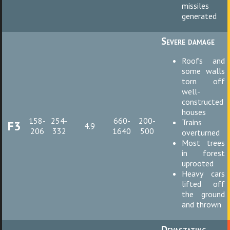
missiles
generated
Severe damage
Roofs and
some walls
torn off
well-
constructed
houses
158-
254-
660-
200-
Trains
F3
4.9
206
332
1640
500
overturned
Most trees
in forest
uprooted
Heavy cars
lifted off
the ground
and thrown
Devastating