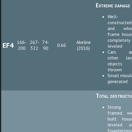
Extreme damage
Well-
constructed
and who
frame hous
completely
166-
267-
74-
Abeline
EF4
0.66
leveled
200
322
90
(2016)
Cars a
other lar
objects
thrown
Small missil
generated
Total destructi
Strong
framed, we
built hous
leveled o
foundations