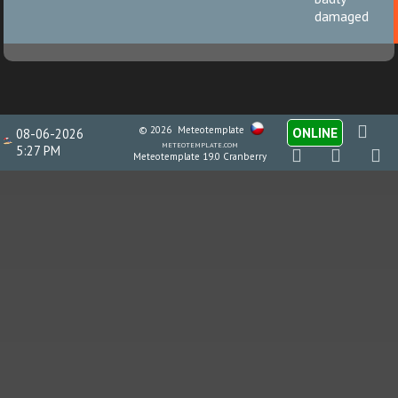
damaged
© 2026
Meteotemplate
ONLINE
08-06-2026
meteotemplate.com
5:27 PM
Meteotemplate 19.0 Cranberry