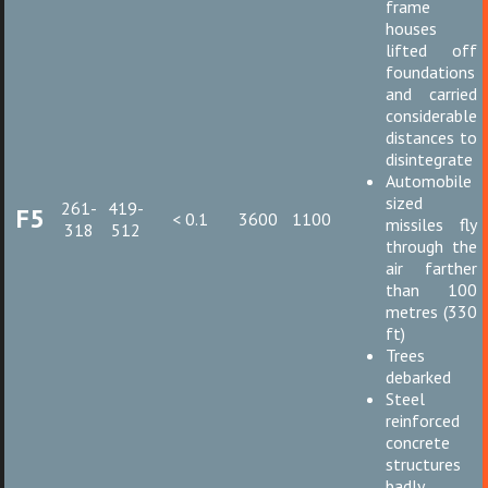
frame
houses
lifted off
foundations
and carried
considerable
distances to
disintegrate
Automobile
sized
261-
419-
F5
< 0.1
3600
1100
missiles fly
318
512
through the
air farther
than 100
metres (330
ft)
Trees
debarked
Steel
reinforced
concrete
structures
badly