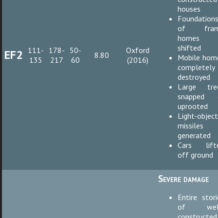
houses
Foundation
of fra
homes
shifted
111-
178-
50-
Oxford
EF2
8.80
Mobile hom
135
217
60
(2016)
completely
destroyed
Large tre
snapped 
uprooted
Light-objec
missiles
generated
Cars lift
off ground
Severe damage
Entire stori
of wel
constructed