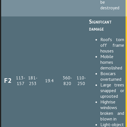
be
destroyed
Significant
damage
Roofs torn
off frame
houses
Mobile
homes
demolished
Boxcars
113-
181-
360-
110-
F2
overturned
19.4
157
253
820
250
Large trees
snapped or
uprooted
Highrise
windows
broken and
blown in
Light-object