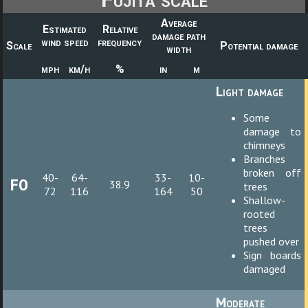
Average
Estimated
Relative
damage path
wind speed
frequency
Scale
Potential damage
width
mph
km/h
%
in
m
Light damage
Some
damage to
chimneys
Branches
broken off
40-
64-
33-
10-
F0
38.9
trees
72
116
164
50
Shallow-
rooted
trees
pushed over
Sign boards
damaged
Moderate