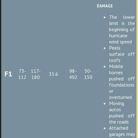
damage
The lower
limit is the
beginning of
hurricane
wind speed
Peels
surface off
roofs
Mobile
73-
117-
98-
30-
F1
homes
35.6
112
180
492
150
pushed off
foundations
or
overturned
Moving
autos
pushed off
the roads
Attached
garages may