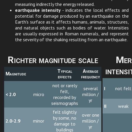
measuring indirectly the energy released.
earthquake intensity
- indicates the local effects and
potential for damage produced by an earthquake on the
Earth's surface as it affects humans, animals, structures,
and natural objects such as bodies of water. Intensities
are usually expressed in Roman numerals, and represent
the severity of the shaking resulting from an earthquake.
Richter magnitude scale
Mer
intensi
Typical
Average
Magnitude
effects
frequency
not or rarely
several
I
not felt
felt,
< 2.0
micro
million /
recorded by
yr
seismographs
II
weak
felt slightly
over one
by some, no
2.0-2.9
minor
million /
damage to
yr
buildings