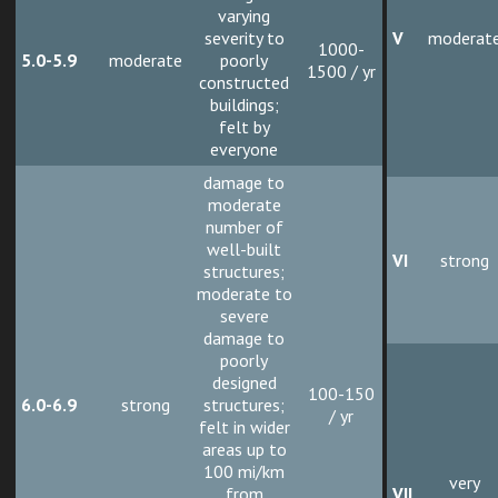
varying
severity to
V
moderat
1000-
5.0-5.9
moderate
poorly
1500 / yr
constructed
buildings;
felt by
everyone
damage to
moderate
number of
well-built
VI
strong
structures;
moderate to
severe
damage to
poorly
designed
100-150
6.0-6.9
strong
structures;
/ yr
felt in wider
areas up to
100 mi/km
very
from
VII