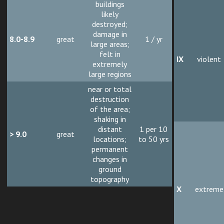
buildings
likely
destroyed;
damage in
8.0-8.9
great
1 / yr
large areas;
felt in
IX
violent
extremely
large regions
near or total
destruction
of the area;
shaking in
distant
1 per 10
> 9.0
great
locations;
to 50 yrs
permanent
changes in
ground
topography
X
extreme