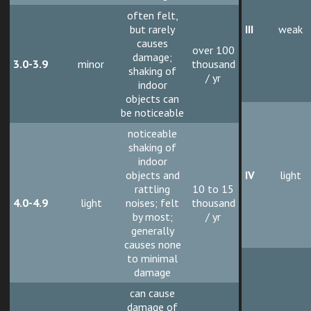
often felt,
but rarely
III
weak
causes
over 100
damage;
3.0-3.9
minor
thousand
shaking of
/ yr
indoor
objects can
be noticeable
noticeable
shaking of
indoor
objects and
IV
light
rattling
10 to 15
4.0-4.9
light
noises; felt
thousand
by most;
/ yr
generally
causes none
to minimal
damage
can cause
damage of