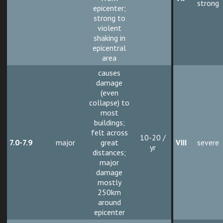
strong
epicenter;
strong to
violent
shaking in
epicentral
area
causes
damage
(even
collapse) to
most
buildings;
felt across
10-20 /
7.0-7.9
major
great
VIII
severe
yr
distances;
major
damage
mostly
250km
around
epicenter