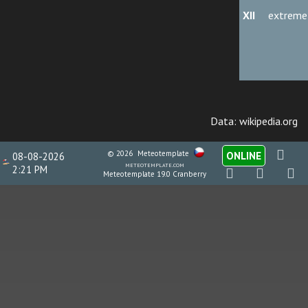
XII
extreme
Data: wikipedia.org
© 2026
Meteotemplate
ONLINE
08-08-2026
meteotemplate.com
2:21 PM
Meteotemplate 19.0 Cranberry