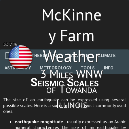
McKinne
y Farm
63.7 %
Weather
WEATHERSTATION
WEATHER
CLIMATE
ASTRONOMY
METEOROLOGY
TOOLS
INFO
3 Miles WNW
Seismic Scales
of Towanda
Illinois
The size of an earthquake can be expressed using several
possible scales. Here is a summary of the most commonly used
ones.
earthquake magnitude
- usually expressed as an Arabic
numeral characterizes the size of an earthquake by