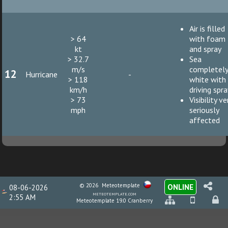
Air is filled
> 64
with foam
kt
and spray
> 32.7
Sea
m/s
completel
12
Hurricane
-
> 118
white with
km/h
driving spr
> 73
Visibility ve
mph
seriously
affected
© 2026
Meteotemplate
ONLINE
08-06-2026
meteotemplate.com
2:55 AM
Meteotemplate 19.0 Cranberry