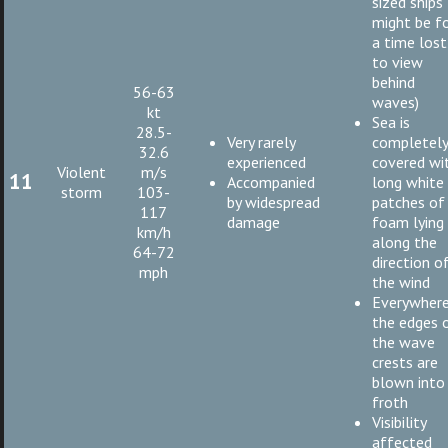
sized ships
might be f
a time lost
to view
behind
56-63
waves)
kt
Sea is
28.5-
Very rarely
completel
32.6
experienced
covered wi
Violent
m/s
11
Accompanied
long white
storm
103-
by widespread
patches of
117
damage
foam lying
km/h
along the
64-72
direction o
mph
the wind
Everywher
the edges 
the wave
crests are
blown into
froth
Visibility
affected