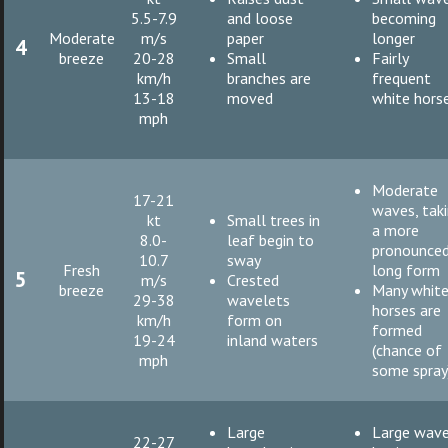
5.5-7.9
and loose
becoming
Moderate
m/s
paper
longer
4
breeze
20-28
Small
Fairly
km/h
branches are
frequent
13-18
moved
white hors
mph
Moderate
17-21
waves, tak
kt
Small trees in
a more
8.0-
leaf begin to
pronounce
10.7
sway
Fresh
long form
5
m/s
Crested
breeze
Many whit
29-38
wavelets
horses are
km/h
form on
formed
19-24
inland waters
(chance of
mph
some spray
Large
Large wav
22-27