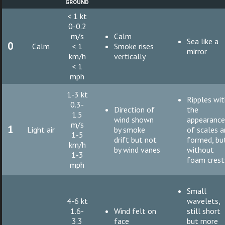
ground
< 1 kt
0-0.2
m/s
Calm
Sea like a
0
Calm
< 1
Smoke rises
mirror
km/h
vertically
< 1
mph
1-3 kt
Ripples wi
0.3-
Direction of
the
1.5
wind shown
appearanc
m/s
1
Light air
by smoke
of scales a
1-5
drift but not
formed, bu
km/h
by wind vanes
without
1-3
foam crest
mph
Small
4-6 kt
wavelets,
1.6-
Wind felt on
still short
3.3
face
but more