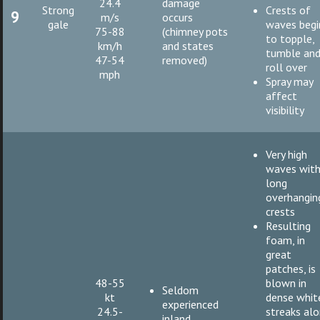
24.4
damage
Strong
Crests of
9
m/s
occurs
gale
waves begi
75-88
(chimney pots
to topple,
km/h
and states
tumble an
47-54
removed)
roll over
mph
Spray may
affect
visibility
Very high
waves wit
long
overhangin
crests
Resulting
foam, in
great
patches, is
48-55
blown in
Seldom
kt
dense whit
experienced
24.5-
streaks al
inland