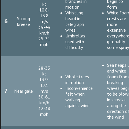
branches in
begin to
kt
motion
form
10.8-
Whistling
White foa
13.8
Strong
heard in
crests are
6
m/s
breeze
telegraph
more
39-49
wires
extensive
km/h
Umbrellas
everywher
25-31
used with
(probably
mph
difficulty
some spray
Sea heaps 
28-33
and white
kt
Whole trees
foam from
13.9-
in motion
breaking
17.1
Inconvenience
waves begi
7
Near gale
m/s
felt when
to be blow
50-61
walking
in streaks
km/h
against wind
along the
32-38
direction o
mph
the wind