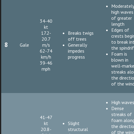
Moderatel
high waves
of greater
34-40
length
kt
Edges of
17.2-
Breaks twigs
crests begi
20.7
off trees
to break in
8
Gale
m/s
Generally
the spindri
62-74
impedes
Foam is
km/h
progress
blown in
39-46
well-mark
mph
streaks al
the directi
of the win
High wave
Dense
streaks of
41-47
foam alon
kt
Slight
the directi
20.8-
structural
of the win