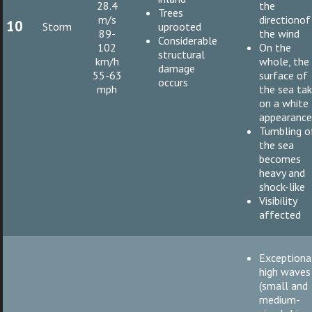
28.4
the
Trees
m/s
directionof
10
Storm
uprooted
89-
the wind
Considerable
102
On the
structural
km/h
whole, the
damage
55-63
surface of
occurs
mph
the sea ta
on a white
appearanc
Tumbling o
the sea
becomes
heavy and
shock-like
Visibility
affected
Exceptiona
high waves
(small and
medium-