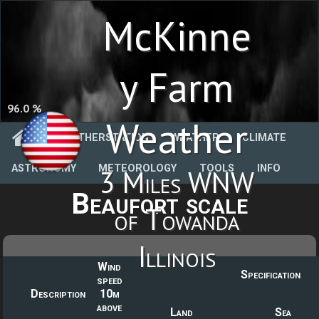
McKinne
y Farm
96.0 %
Weather
WEATHERSTATION
WEATHER
CLIMATE
ASTRONOMY
METEOROLOGY
TOOLS
INFO
3 Miles WNW
Beaufort scale
of Towanda
Illinois
Wind
Specification
speed
Description
10m
above
Land
Sea