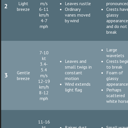
Light
m/s
Leaves rustle
pronounce
2
breeze
6-11
Ordinary
Crests hav
km/h
vanes moved
glassy
4-7
by wind
appearanc
mph
and do not
break
Large
7-10
wavelets
kt
Leaves and
Crests begi
3.4-
small twigs in
to break
5.4
Gentle
constant
Foam of
3
m/s
breeze
motion
glassy
12-19
Wind extends
appearanc
km/h
light flag
Perhaps
8-12
scattered
mph
white hors
11-16
kt
Raises dust
Small wave