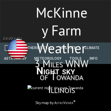
McKinne
y Farm
29.99 inHg
Weather
WEATHERSTATION
WEATHER
CLIMATE
ASTRONOMY
METEOROLOGY
TOOLS
INFO
3 Miles WNW
Night sky
of Towanda
Illinois
®
Sky map by
AstroViewer